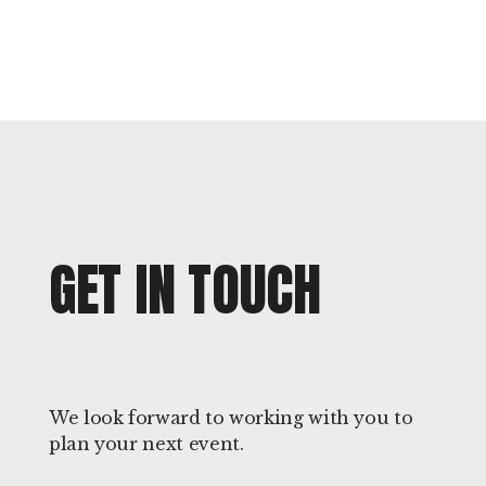
GET IN TOUCH
We look forward to working with you to
plan your next event.