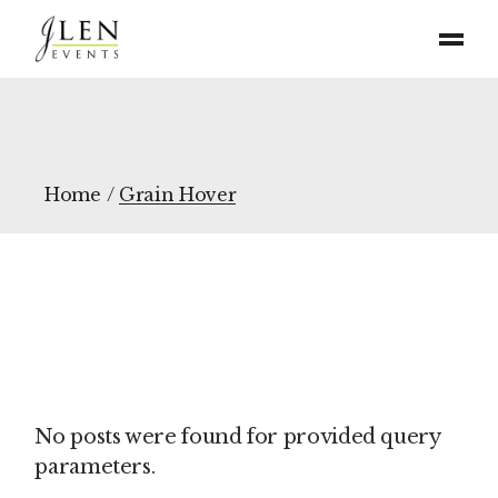
Home
Grain Hover
No posts were found for provided query
parameters.